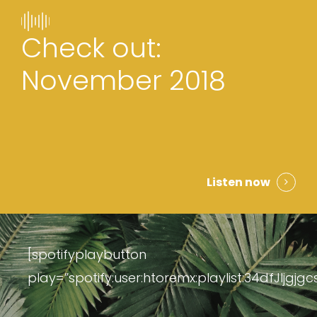
Check out:
November 2018
Listen now
[spotifyplaybutton
play=”spotify:user:htoremx:playlist:34dfJljgjg