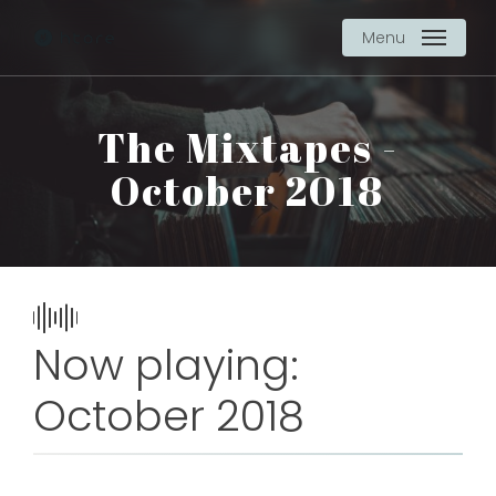
Skip
Menu
to
main
content
The Mixtapes -
October 2018
Now playing:
October 2018