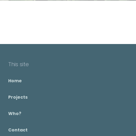
This site
Home
Projects
Who?
Contact