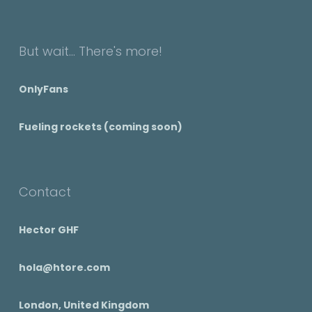
But wait... There's more!
OnlyFans
Fueling rockets (coming soon)
Contact
Hector GHF
hola@htore.com
London, United Kingdom