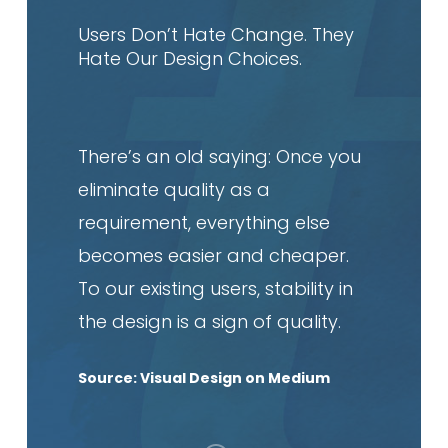
article
Users Don’t Hate Change. They
Hate Our Design Choices.
There’s an old saying: Once you
eliminate quality as a
requirement, everything else
becomes easier and cheaper.
To our existing users, stability in
the design is a sign of quality.
Source: Visual Design on Medium