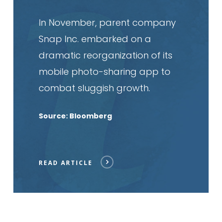
In November, parent company
Snap Inc. embarked on a
dramatic reorganization of its
mobile photo-sharing app to
combat sluggish growth.
Source: Bloomberg
READ ARTICLE