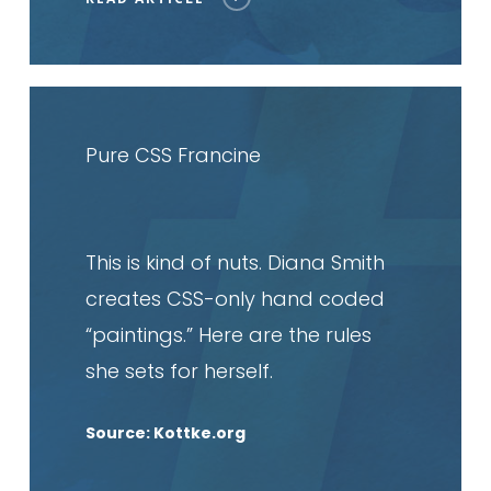
Read
article
Pure CSS Francine
This is kind of nuts. Diana Smith
creates CSS-only hand coded
“paintings.” Here are the rules
she sets for herself.
Source: Kottke.org