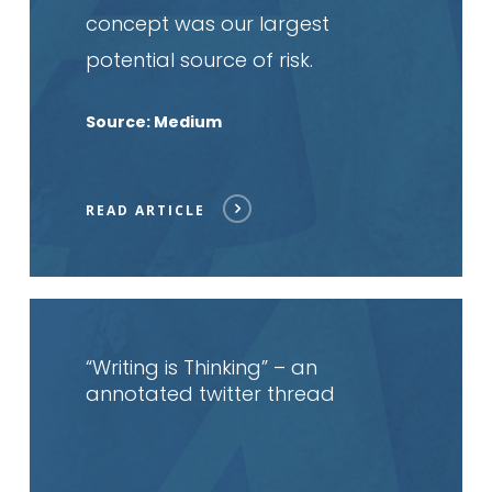
concept was our largest
potential source of risk.
Source: Medium
READ ARTICLE
Read
article
“Writing is Thinking” – an
annotated twitter thread