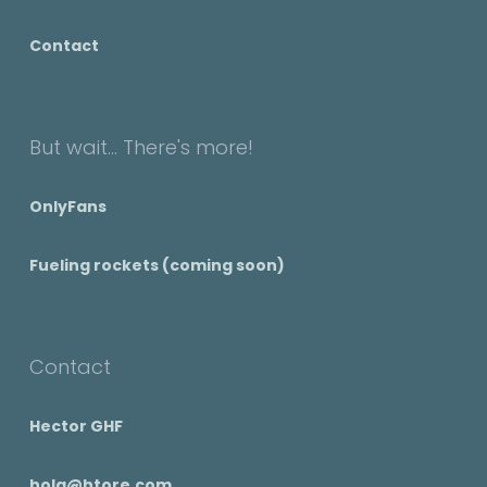
Contact
But wait... There's more!
OnlyFans
Fueling rockets (coming soon)
Contact
Hector GHF
hola@htore.com