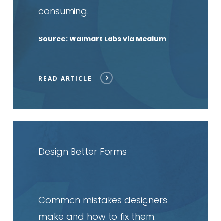
consuming.
Source: Walmart Labs via Medium
READ ARTICLE
Read
article
Design Better Forms
Common mistakes designers
make and how to fix them.