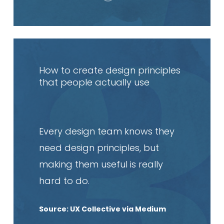
Read
article
How to create design principles
that people actually use
Every design team knows they
need design principles, but
making them useful is really
hard to do.
Source: UX Collective via Medium