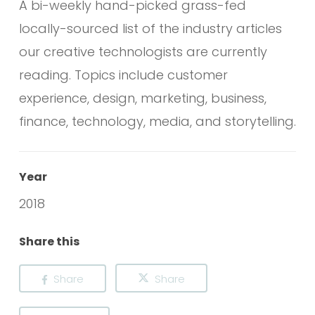
A bi-weekly hand-picked grass-fed
locally-sourced list of the industry articles
our creative technologists are currently
reading. Topics include customer
experience, design, marketing, business,
finance, technology, media, and storytelling.
Year
2018
Share this
Share
Share