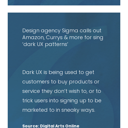
Read
article
Design agency Sigma calls out
Amazon, Currys & more for sing
‘dark UX patterns’
Dark UX is being used to get
customers to buy products or
service they don’t wish to, or to
trick users into signing up to be
marketed to in sneaky ways.
Source: Digital Arts Online