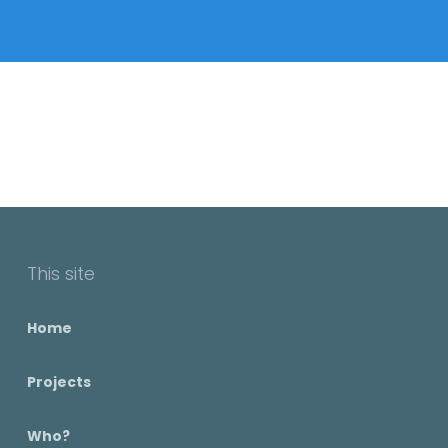
This site
Home
Projects
Who?