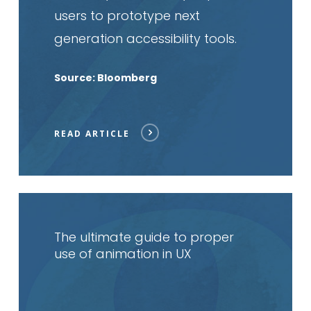
users to prototype next
generation accessibility tools.
Source: Bloomberg
READ ARTICLE
Read
article
The ultimate guide to proper
use of animation in UX