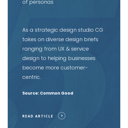
of personas
As a strategic design studio CG
takes on diverse design briefs
ranging from UX & service
design to helping businesses
become more customer-
centric.
Source: Common Good
READ ARTICLE