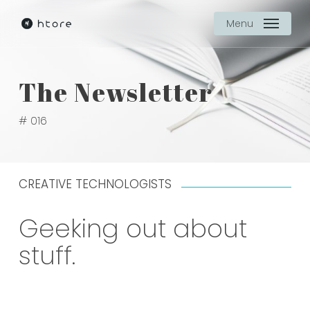
Skip
Menu
to
main
content
The Newsletter
# 016
CREATIVE TECHNOLOGISTS
Geeking out about
stuff.