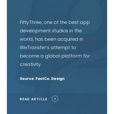
FiftyThree, one of the best app
development studios in the
world, has been acquired in
WeTransfer’s attempt to
become a global platform for
creativity.
Source: FastCo. Design
READ ARTICLE