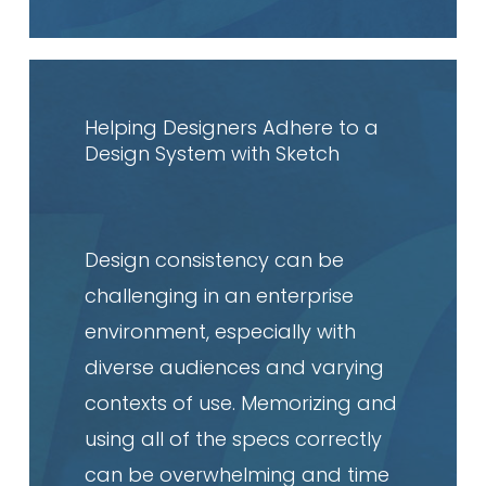
Read
article
Helping Designers Adhere to a
Design System with Sketch
Design consistency can be
challenging in an enterprise
environment, especially with
diverse audiences and varying
contexts of use. Memorizing and
using all of the specs correctly
can be overwhelming and time