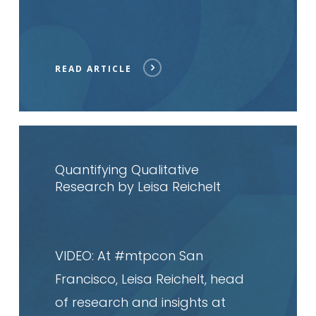
READ ARTICLE
Read
article
Quantifying Qualitative
Research by Leisa Reichelt
VIDEO: At #mtpcon San
Francisco, Leisa Reichelt, head
of research and insights at