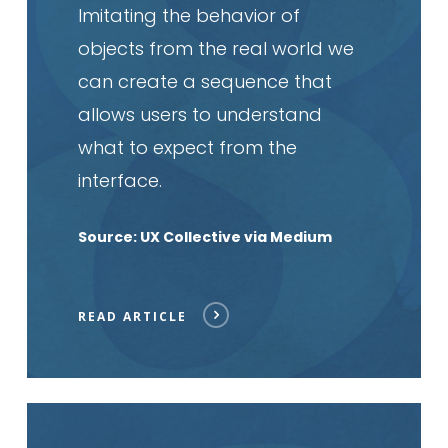
Imitating the behavior of
objects from the real world we
can create a sequence that
allows users to understand
what to expect from the
interface.
Source: UX Collective via Medium
READ ARTICLE
Read