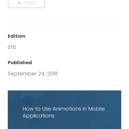
Share
Edition
016
Published
September 24, 2018
Read
article
How to Use Animations in Mobile
Applications