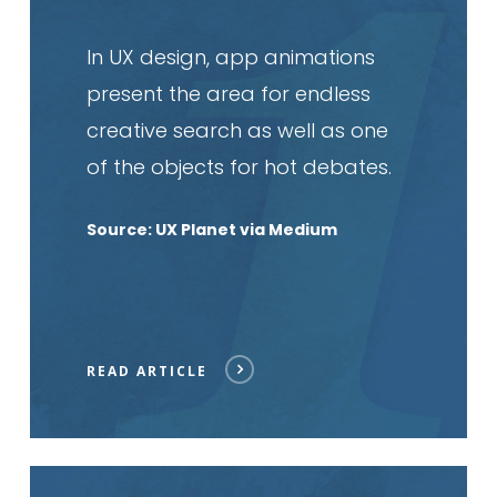
In UX design, app animations
present the area for endless
creative search as well as one
of the objects for hot debates.
Source: UX Planet via Medium
READ ARTICLE
Read