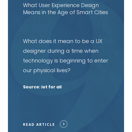
article
What User Experience Design
Means in the Age of Smart Cities
What does it mean to be a UX
designer during a time when
technology is beginning to enter
our physical lives?
Source: iot for all
READ ARTICLE