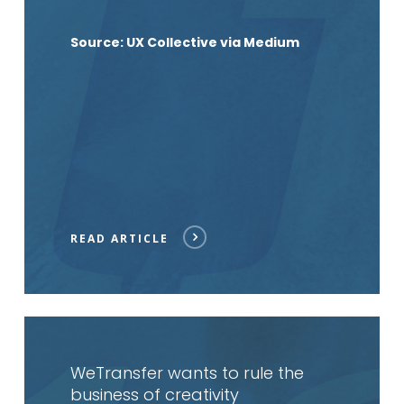
Source: UX Collective via Medium
READ ARTICLE
Read
article
WeTransfer wants to rule the
business of creativity