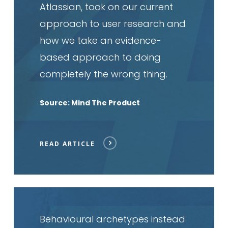
Atlassian, took on our current
approach to user research and
how we take an evidence-
based approach to doing
completely the wrong thing.
Source: Mind The Product
READ ARTICLE
Read
article
Behavioural archetypes instead