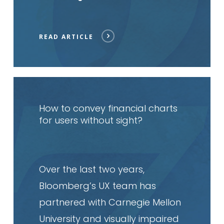
READ ARTICLE
Read
article
How to convey financial charts
for users without sight?
Over the last two years,
Bloomberg’s UX team has
partnered with Carnegie Mellon
University and visually impaired