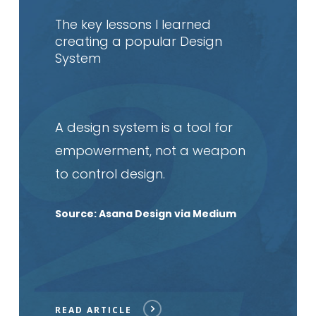
article
The key lessons I learned
creating a popular Design
System
A design system is a tool for
empowerment, not a weapon
to control design.
Source: Asana Design via Medium
READ ARTICLE