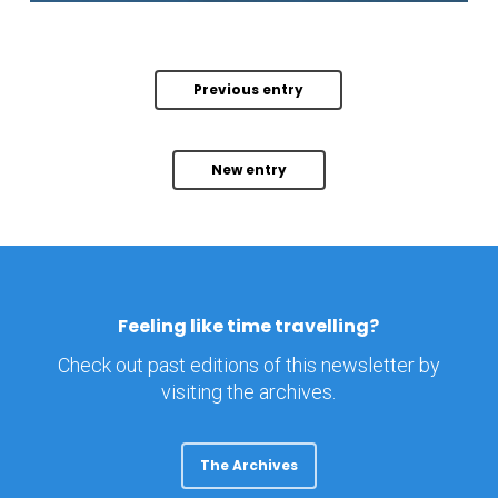
Previous entry
New entry
Feeling like time travelling?
Check out past editions of this newsletter by
visiting the archives.
The Archives