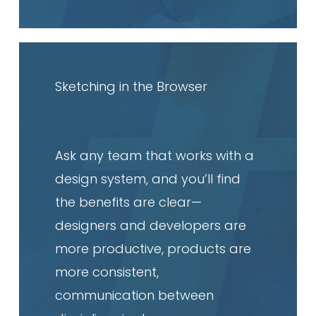
Read
article
Sketching in the Browser
Ask any team that works with a
design system, and you’ll find
the benefits are clear—
designers and developers are
more productive, products are
more consistent,
communication between