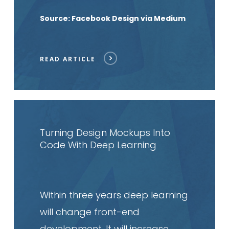
Source: Facebook Design via Medium
READ ARTICLE
Read
article
Turning Design Mockups Into
Code With Deep Learning
Within three years deep learning
will change front-end
development. It will increase