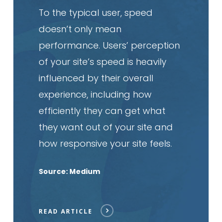
To the typical user, speed
doesn’t only mean
performance. Users’ perception
of your site’s speed is heavily
influenced by their overall
experience, including how
efficiently they can get what
they want out of your site and
how responsive your site feels.
Source: Medium
READ ARTICLE