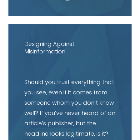
Read
article
Designing Against
Misinformation
Should you trust everything that
you see, even if it comes from
someone whom you don’t know
well? If you’ve never heard of an
article’s publisher, but the
headline looks legitimate, is it?