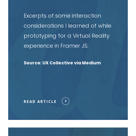
Excerpts of some interaction
considerations I learned of while
prototyping for a Virtual Reality
experience in Framer JS.
Source: UX Collective via Medium
READ ARTICLE
Read