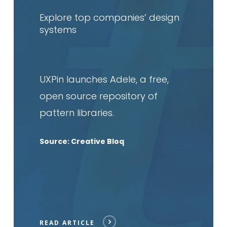
article
Explore top companies’ design
systems
UXPin launches Adele, a free,
open source repository of
pattern libraries.
Source: Creative Bloq
READ ARTICLE