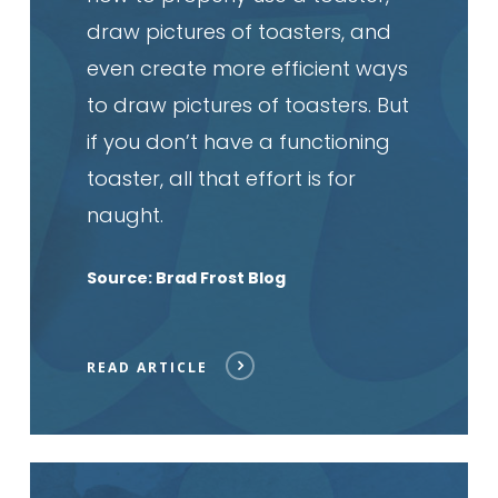
draw pictures of toasters, and
even create more efficient ways
to draw pictures of toasters. But
if you don’t have a functioning
toaster, all that effort is for
naught.
Source: Brad Frost Blog
READ ARTICLE
Read