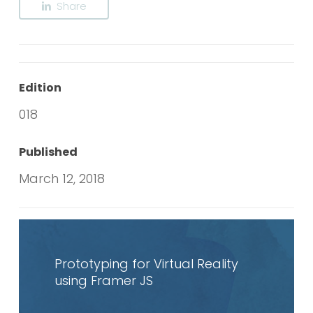
Share
Edition
018
Published
March 12, 2018
Read
article
Prototyping for Virtual Reality
using Framer JS