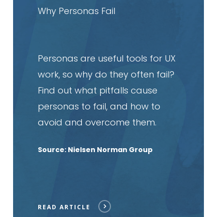
article
Why Personas Fail
Personas are useful tools for UX
work, so why do they often fail?
Find out what pitfalls cause
personas to fail, and how to
avoid and overcome them.
Source: Nielsen Norman Group
READ ARTICLE