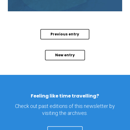
Previous entry
New entry
Feeling like time travelling?
Check out past editions of this newsletter by
visiting the archives.