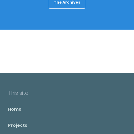
The Archives
This site
Home
Projects