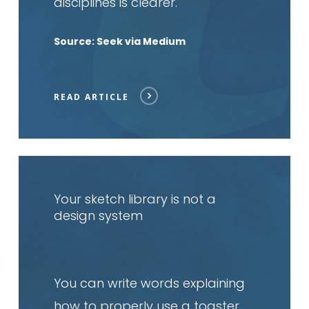
disciplines is clearer.
Source: Seek via Medium
READ ARTICLE
Read
article
Your sketch library is not a
design system
You can write words explaining
how to properly use a toaster,