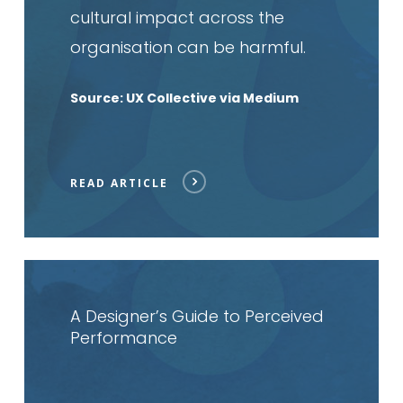
cultural impact across the
organisation can be harmful.
Source: UX Collective via Medium
READ ARTICLE
Read
article
A Designer’s Guide to Perceived
Performance