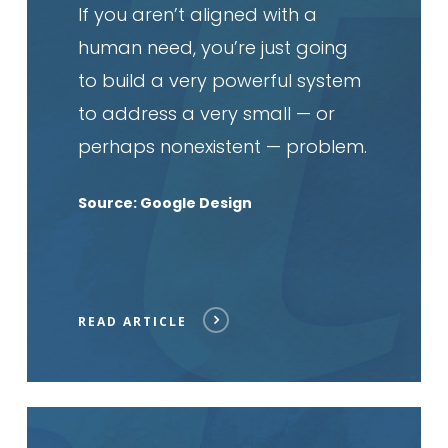
If you aren’t aligned with a
human need, you’re just going
to build a very powerful system
to address a very small — or
perhaps nonexistent — problem.
Source: Google Design
READ ARTICLE
Read