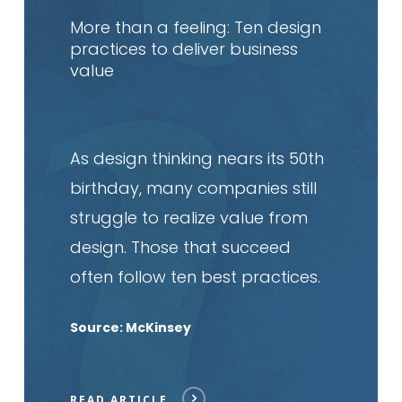
article
More than a feeling: Ten design
practices to deliver business
value
As design thinking nears its 50th
birthday, many companies still
struggle to realize value from
design. Those that succeed
often follow ten best practices.
Source: McKinsey
READ ARTICLE