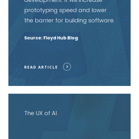
prototyping speed and lower
the barrier for building software.
Source: Floyd Hub Blog
READ ARTICLE
Read
article
The UX of AI