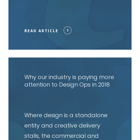
READ ARTICLE
Read
article
Why our industry is paying more
attention to Design Ops in 2018
Where design is a standalone
entity and creative delivery
stalls, the commercial and