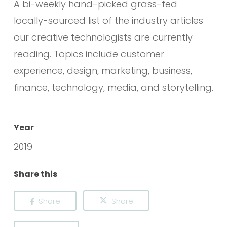
A bi-weekly hand-picked grass-fed
locally-sourced list of the industry articles
our creative technologists are currently
reading. Topics include customer
experience, design, marketing, business,
finance, technology, media, and storytelling.
Year
2019
Share this
Share
Share