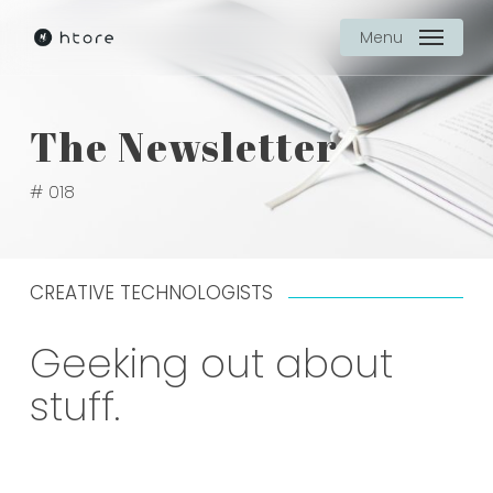
Skip
Menu
to
main
content
The Newsletter
# 018
CREATIVE TECHNOLOGISTS
Geeking out about
stuff.