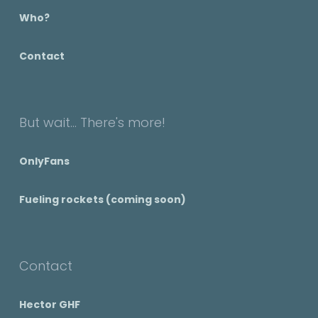
Who?
Contact
But wait... There's more!
OnlyFans
Fueling rockets (coming soon)
Contact
Hector GHF