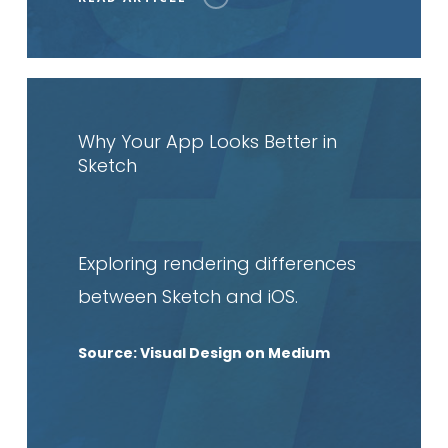
Read
article
Why Your App Looks Better in
Sketch
Exploring rendering differences
between Sketch and iOS
.
Source: Visual Design on Medium