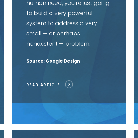
human need, you’re just going
to build a very powerful
system to address a very
small — or perhaps
nonexistent — problem.
Source: Google Design
READ ARTICLE
Read
R