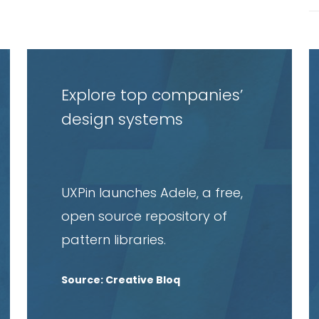
Read
R
article
a
Explore top companies’
design systems
UXPin launches Adele, a free,
open source repository of
pattern libraries.
Source: Creative Bloq