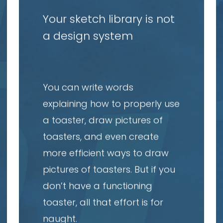
article
a
Your sketch library is not
a design system
You can write words
explaining how to properly use
a toaster, draw pictures of
toasters, and even create
more efficient ways to draw
pictures of toasters. But if you
don’t have a functioning
toaster, all that effort is for
naught.