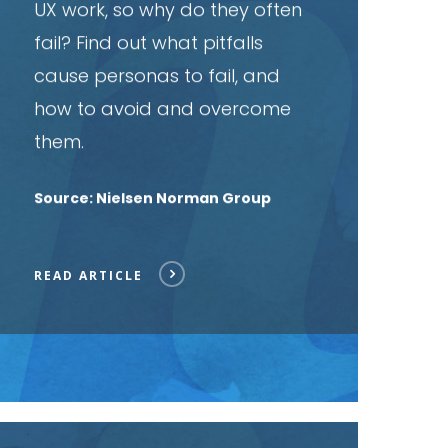
UX work, so why do they often
fail? Find out what pitfalls
cause personas to fail, and
how to avoid and overcome
them.
Source: Nielsen Norman Group
READ ARTICLE
ead