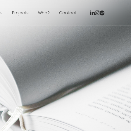
linkedin
instagram
spotify
ns
Projects
Who?
Contact