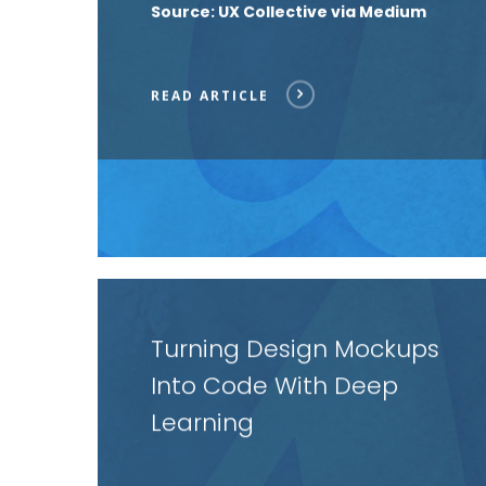
Source: UX Collective via Medium
READ ARTICLE
Read
article
Turning Design Mockups
Into Code With Deep
Learning