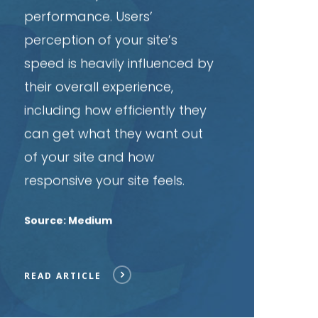
performance. Users’
perception of your site’s
speed is heavily influenced by
their overall experience,
including how efficiently they
can get what they want out
of your site and how
responsive your site feels.
Source: Medium
READ ARTICLE