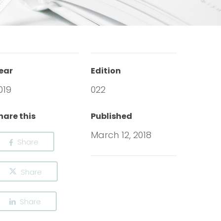
ear
Edition
019
022
hare this
Published
March 12, 2018
Share
Share
Share