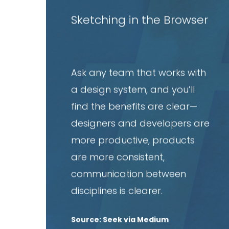
article
Sketching in the Browser
Ask any team that works with
a design system, and you’ll
find the benefits are clear—
designers and developers are
more productive, products
are more consistent,
communication between
disciplines is clearer.
Source: Seek via Medium