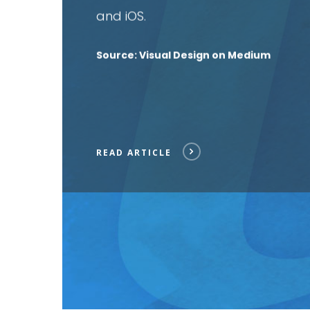
and iOS
.
Source: Visual Design on Medium
READ ARTICLE