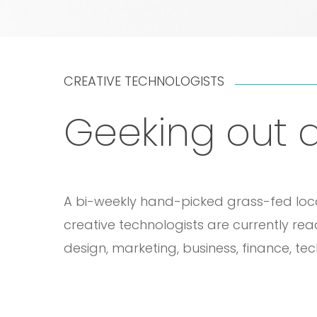
CREATIVE TECHNOLOGISTS
Geeking out a
A bi-weekly hand-picked grass-fed locall
creative technologists are currently re
design, marketing, business, finance, te