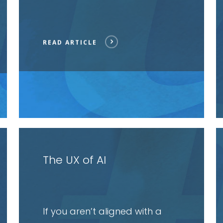
READ ARTICLE
Read
R
article
a
The UX of AI
If you aren’t aligned with a