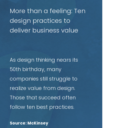
rticle
More than a feeling: Ten
design practices to
deliver business value
As design thinking nears its
50th birthday, many
companies still struggle to
realize value from design.
Those that succeed often
follow ten best practices.
Source: McKinsey