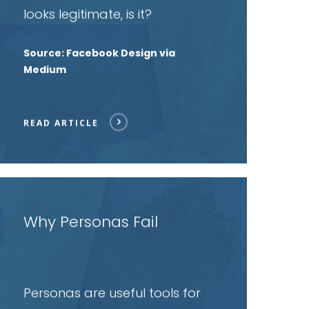
looks legitimate, is it?
Source: Facebook Design via
Medium
READ ARTICLE
ead
rticle
Why Personas Fail
Personas are useful tools for