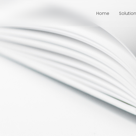
Home
Solutio