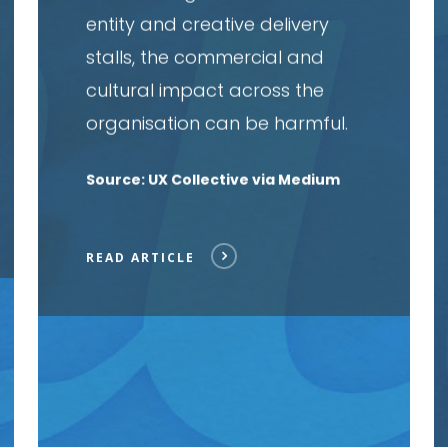
entity and creative delivery
stalls, the commercial and
cultural impact across the
organisation can be harmful.
Source: UX Collective via Medium
READ ARTICLE