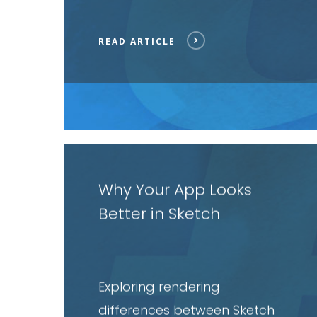
READ ARTICLE
Read
article
Why Your App Looks
Better in Sketch
Exploring rendering
differences between Sketch