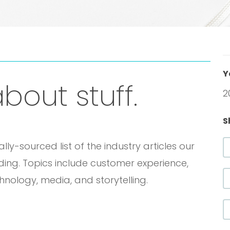
Y
bout stuff.
2
S
y-sourced list of the industry articles our
ading. Topics include customer experience,
chnology, media, and storytelling.