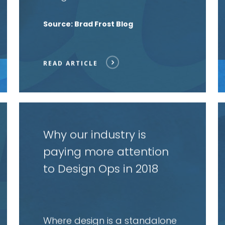
Source: Brad Frost Blog
READ ARTICLE
Read
R
article
a
Why our industry is
paying more attention
to Design Ops in 2018
Where design is a standalone