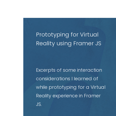
Read
article
Prototyping for Virtual
Reality using Framer JS
Excerpts of some interaction
considerations I learned of
while prototyping for a Virtual
Reality experience in Framer
JS.