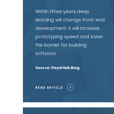
Within three years deep
learning will change front-end
development. It will increase
prototyping speed and lower
the barrier for building
software.
Source: Floyd Hub Blog
READ ARTICLE
Read