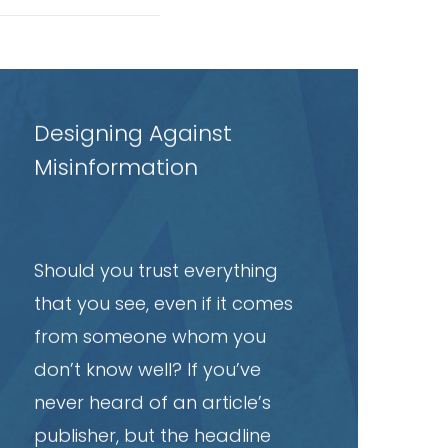
ead
rticle
Designing Against
Misinformation
Should you trust everything
that you see, even if it comes
from someone whom you
don’t know well? If you’ve
never heard of an article’s
publisher, but the headline