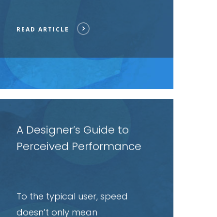
READ ARTICLE
ead
rticle
A Designer’s Guide to
Perceived Performance
To the typical user, speed
doesn’t only mean