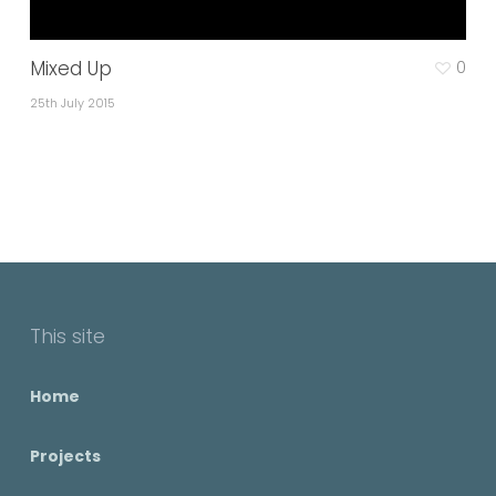
Mixed Up
0
25th July 2015
This site
Home
Projects