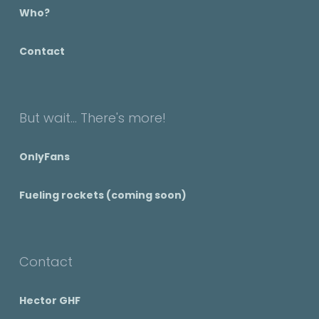
Who?
Contact
But wait... There's more!
OnlyFans
Fueling rockets (coming soon)
Contact
Hector GHF