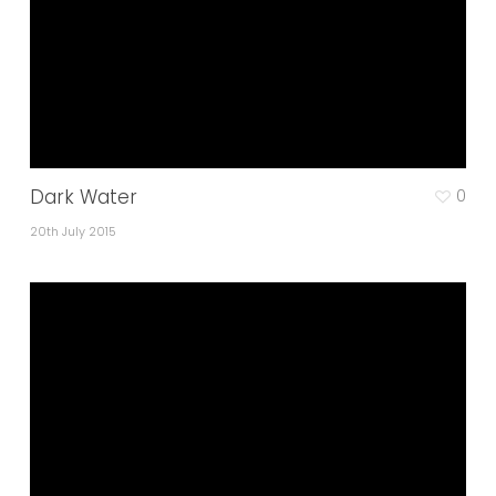
Dark Water
0
20th July 2015