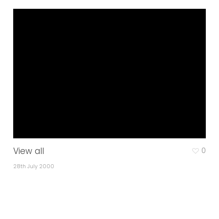
View all
0
28th July 2000