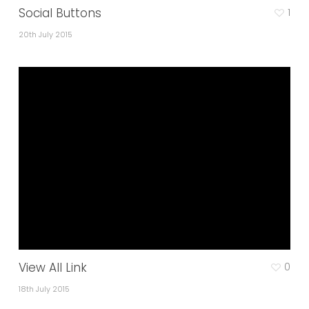
Social Buttons
1
20th July 2015
View All Link
0
18th July 2015