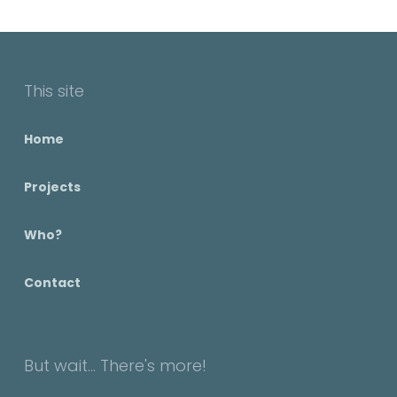
This site
Home
Projects
Who?
Contact
But wait... There's more!