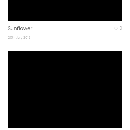
Sunflower
0
20th July 2015