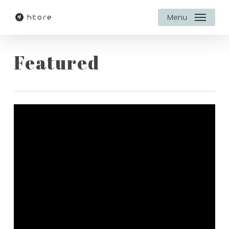
Skip
Menu
to
main
Featured
content