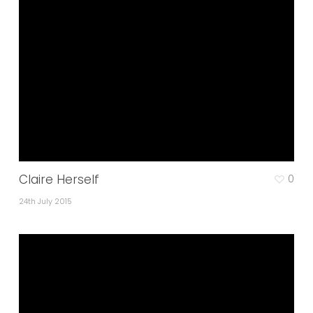
Claire Herself
0
24th July 2015