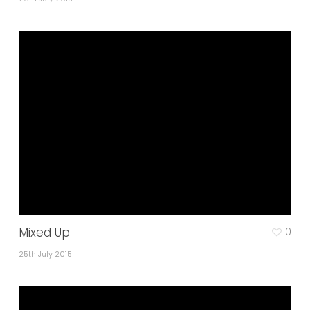
Mixed Up
0
25th July 2015