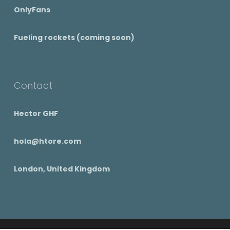
OnlyFans
Fueling rockets (coming soon)
Contact
Hector GHF
hola@htore.com
London, United Kingdom