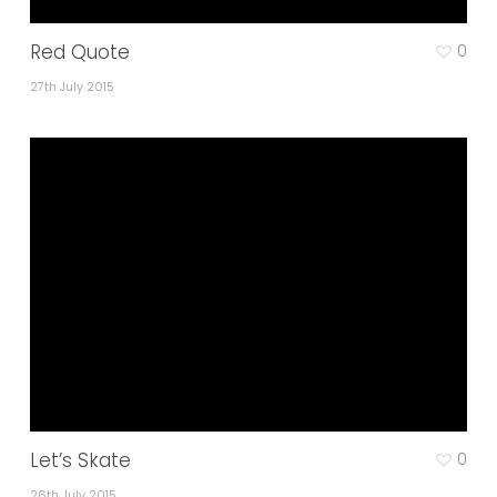
Red Quote
0
27th July 2015
Let’s Skate
0
26th July 2015