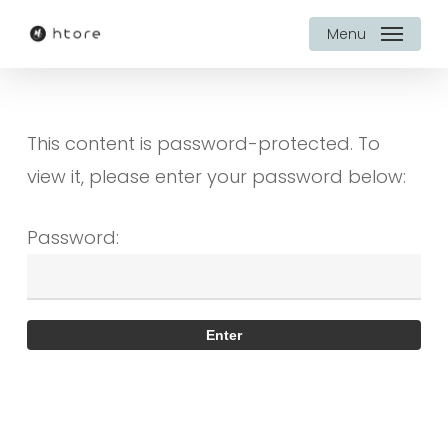
Skip
Menu
to
main
content
This content is password-protected. To
view it, please enter your password below:
Password: