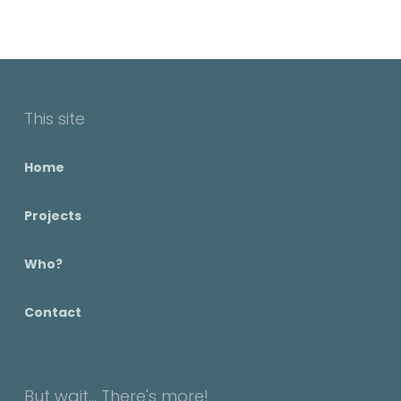
This site
Home
Projects
Who?
Contact
But wait... There's more!