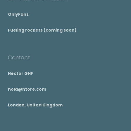
OnlyFans
Fueling rockets (coming soon)
Contact
Hector GHF
hola@htore.com
London, United Kingdom